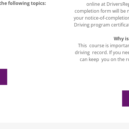
the following topics:
online at DriversRe
completion form will be 
your notice‐of‐completio
Driving program certificat
Why is
This course is importa
driving record. If you ne
can keep you on the r