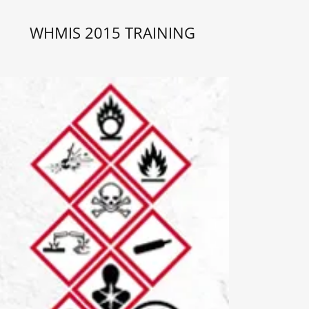
WHMIS 2015 TRAINING