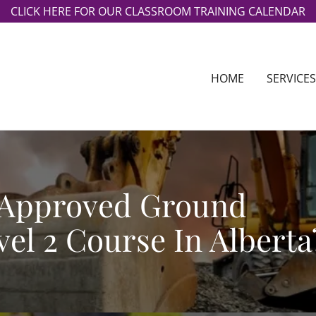
CLICK HERE FOR OUR CLASSROOM TRAINING CALENDAR
HOME
SERVICES
 Approved Ground
el 2 Course In Alberta