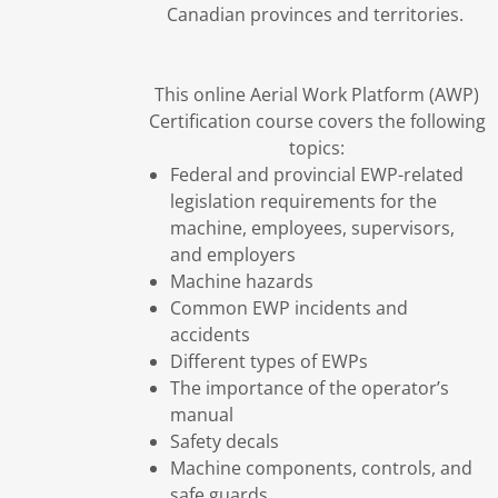
Canadian provinces and territories.
This online Aerial Work Platform (AWP)
Certification course covers the following
topics:
Federal and provincial EWP-related
legislation requirements for the
machine, employees, supervisors,
and employers
Machine hazards
Common EWP incidents and
accidents
Different types of EWPs
The importance of the operator’s
manual
Safety decals
Machine components, controls, and
safe guards