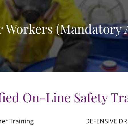
 Workers (Mandatory A
fied On-Line Safety Tr
her Training
DEFENSIVE DR