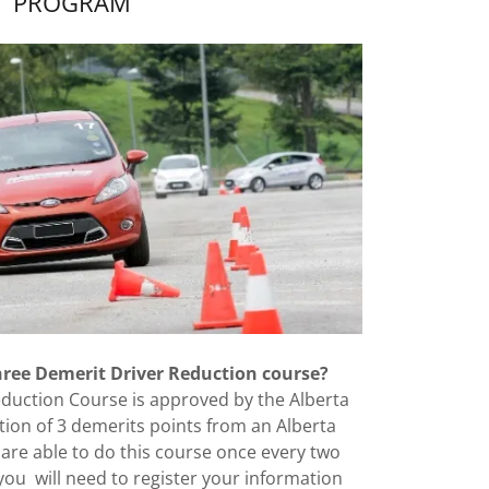
PROGRAM
three Demerit Driver Reduction course?
duction Course is approved by the Alberta
on of 3 demerits points from an Alberta
 are able to do this course once every two
ou will need to register your information