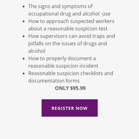
The signs and symptoms of
occupational drug and alcohol use
How to approach suspected workers
about a reasonable suspicion test
How supervisors can avoid traps and
pitfalls on the issues of drugs and
alcohol
How to properly document a
reasonable suspicion incident
Reasonable suspicion checklists and
documentation forms
ONLY $95.99
REGISTER NOW