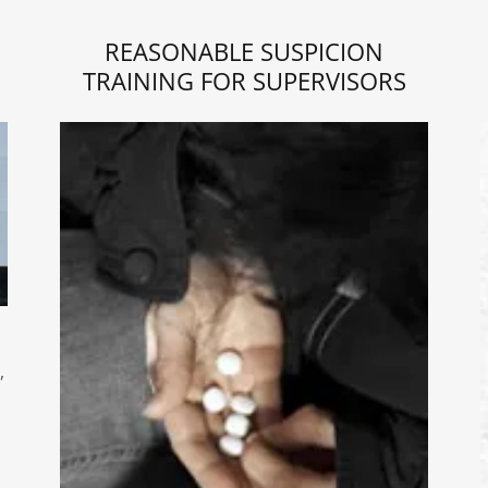
REASONABLE SUSPICION
TRAINING FOR SUPERVISORS
,
s