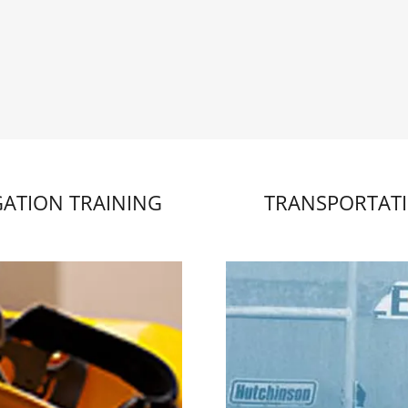
GATION TRAINING
TRANSPORTAT