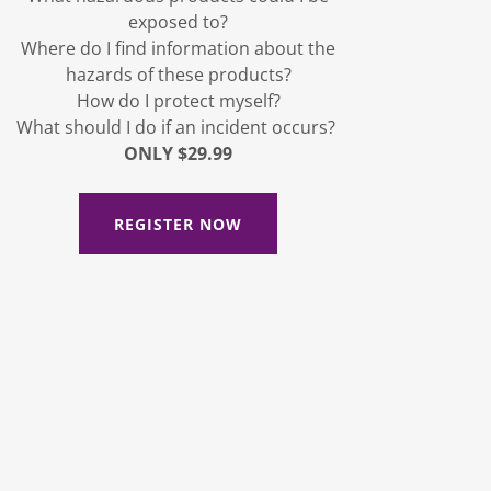
exposed to?
Where do I find information about the
hazards of these products?
How do I protect myself?
What should I do if an incident occurs?
ONLY $29.99
REGISTER NOW