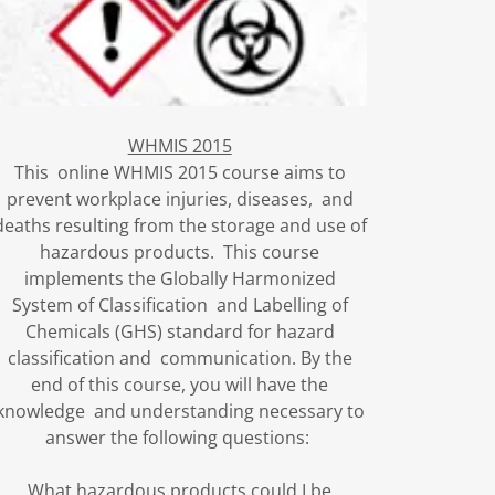
WHMIS 2015
This online WHMIS 2015 course aims to
prevent workplace injuries, diseases, and
deaths resulting from the storage and use of
hazardous products. This course
implements the Globally Harmonized
System of Classification and Labelling of
Chemicals (GHS) standard for hazard
classification and communication. By the
end of this course, you will have the
knowledge and understanding necessary to
answer the following questions:
What hazardous products could I be