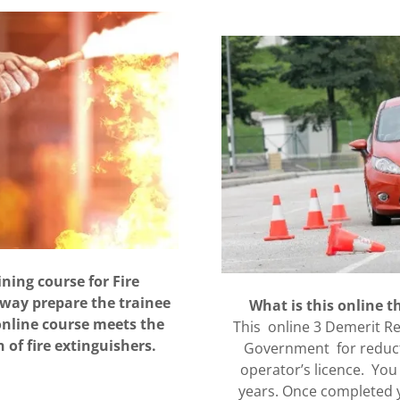
ining course for Fire
 way prepare the trainee
What is this online 
online course meets the
This online 3 Demerit Re
 of fire extinguishers.
Government for reducti
operator’s licence. You
years. Once completed y