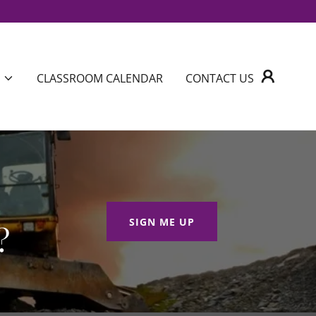
CLASSROOM CALENDAR
CONTACT US
SIGN ME UP
?