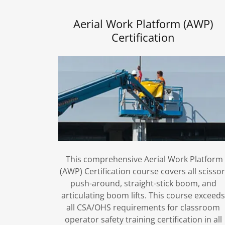
Aerial Work Platform (AWP)
Certification
This comprehensive Aerial Work Platform
(AWP) Certification course covers all scissor
push-around, straight-stick boom, and
articulating boom lifts. This course exceed
all CSA/OHS requirements for classroom
operator safety training certification in all