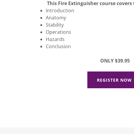
This Fire Extinguisher course covers 
Introduction
Anatomy
Stability
Operations
Hazards
Conclusion
ONLY $39.95
REGISTER NOW