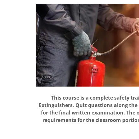
This course is a complete safety tra
Extinguishers. Quiz questions along the
for the final written examination. The 
requirements for the classroom portion