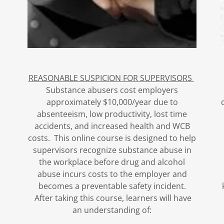
REASONABLE SUSPICION FOR SUPERVISORS
Substance abusers cost employers
approximately $10,000/year due to
absenteeism, low productivity, lost time
accidents, and increased health and WCB
costs. This online course is designed to help
supervisors recognize substance abuse in
the workplace before drug and alcohol
abuse incurs costs to the employer and
becomes a preventable safety incident.
After taking this course, learners will have
an understanding of: