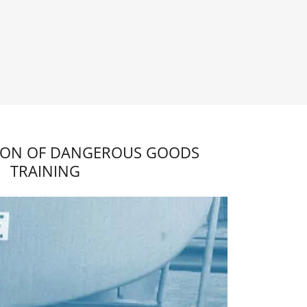
ION OF DANGEROUS GOODS
TRAINING