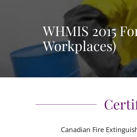
WHMIS 2015 For
Workplaces)
Certi
Canadian Fire Extinguis