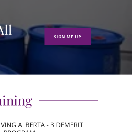
ll
SIGN ME UP
aining
IVING ALBERTA - 3 DEMERIT