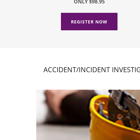
ONLY $98.95
REGISTER NOW
ACCIDENT/INCIDENT INVESTI