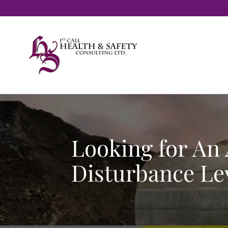
Looking for An
Disturbance Lev