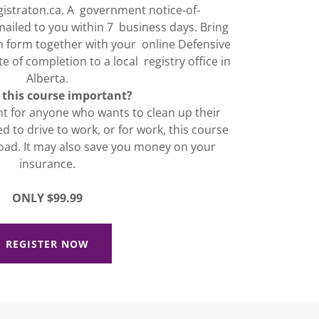
gistraton.ca. A government notice‐of‐
mailed to you within 7 business days. Bring
n form together with your online Defensive
e of completion to a local registry office in
Alberta.
 this course important?
nt for anyone who wants to clean up their
ed to drive to work, or for work, this course
oad. It may also save you money on your
insurance.
ONLY $99.99
REGISTER NOW