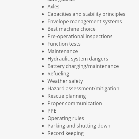
Axles
Capacities and stability principles
Envelope management systems
Best machine choice
Pre-operational inspections
Function tests
Maintenance
Hydraulic system dangers
Battery charging/maintenance
Refueling
Weather safety
Hazard assessment/mitigation
Rescue planning
Proper communication
PPE
Operating rules
Parking and shutting down
Record keeping